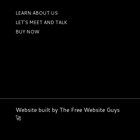
LEARN ABOUT US
LET'S MEET AND TALK
BUY NOW
Website built by
The Free Website Guys
🚀