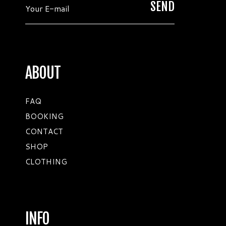
ABOUT
FAQ
BOOKING
CONTACT
SHOP
CLOTHING
INFO