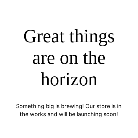
Great things
are on the
horizon
Something big is brewing! Our store is in
the works and will be launching soon!