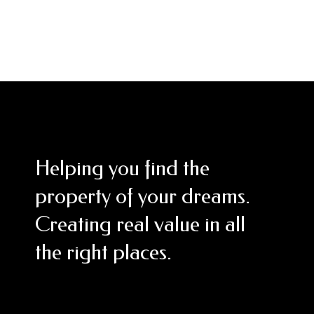
Helping you find the
property of your dreams.
Creating real value in all
the right places.