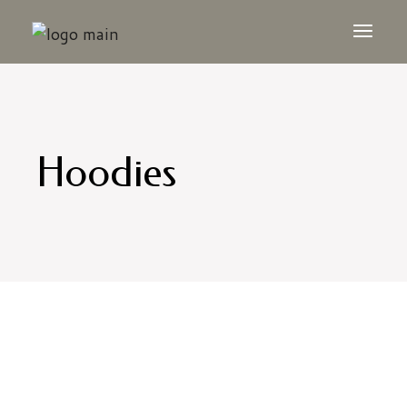
Hoodies